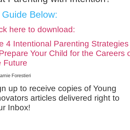
 Guide Below:
ick here to download:
e 4 Intentional Parenting Strategies
 Prepare Your Child for the Careers 
e Future
rnie Forestieri
gn up to receive copies of Young
ovators articles delivered right to
ur Inbox!