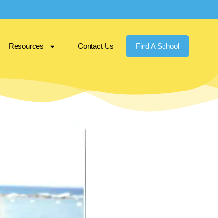
Resources
Contact Us
Find A School