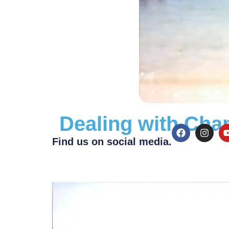
Dealing with Cha
Find us on social media.