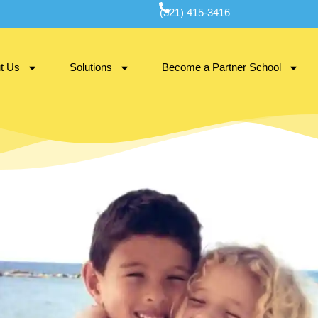
(321) 415-3416
t Us
Solutions
Become a Partner School