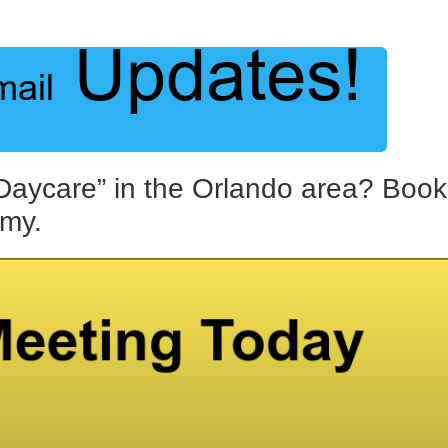
Daycare” in the Orlando area? Book
emy.