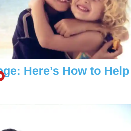
nge: Here’s How to Help