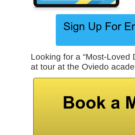
Looking for a “Most-Loved 
at tour at the Oviedo acad