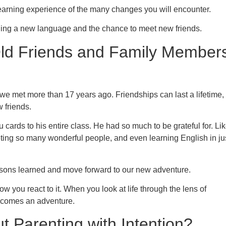
learning experience of the many changes you will encounter.
ing a new language and the chance to meet new friends.
Old Friends and Family Member
s we met more than 17 years ago. Friendships can last a lifetime,
 friends.
cards to his entire class. He had so much to be grateful for. Li
ting so many wonderful people, and even learning English in ju
lessons learned and move forward to our new adventure.
how you react to it. When you look at life through the lens of
becomes an adventure.
t Parenting with Intention?