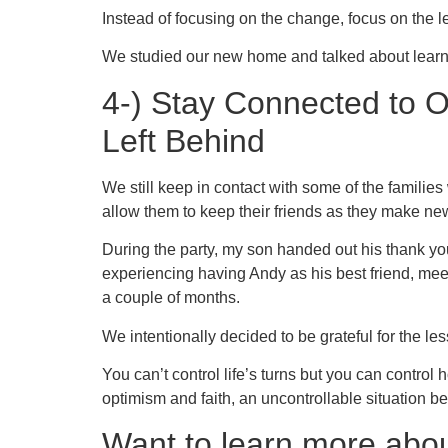
Instead of focusing on the change, focus on the 
We studied our new home and talked about learn
4-) Stay Connected to 
Left Behind
We still keep in contact with some of the familie
allow them to keep their friends as they make new
During the party, my son handed out his thank you 
experiencing having Andy as his best friend, mee
a couple of months.
We intentionally decided to be grateful for the 
You can’t control life’s turns but you can control 
optimism and faith, an uncontrollable situation 
Want to learn more abou