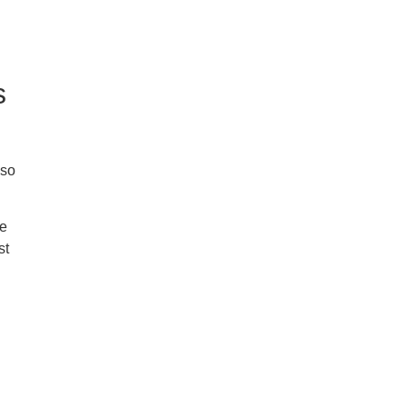
s
 so
ke
st