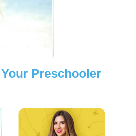
 Your Preschooler