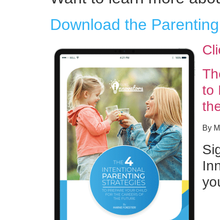
Download the Parenting
Cl
Th
to
th
By Ma
Si
Inn
yo