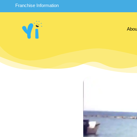
Franchise Information
Abou