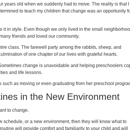
r years old when we suddenly had to move. The reality is that I
etermined to teach my children that change was an opportunity f
 it in style. Even though we only lived in the small neighborho
 many friends and loved our community.
ntire class. The farewell party among the rabbits, sheep, and
lmination of one chapter of our lives with grateful hearts.
ometimes change is unavoidable and helping preschoolers co
ies and life lessons.
s such as moving or even graduating from her preschool progra
ines in the New Environment
tant to change.
w schedule, or a new environment, then they will know what to
routine will provide comfort and familiarity to your child and will