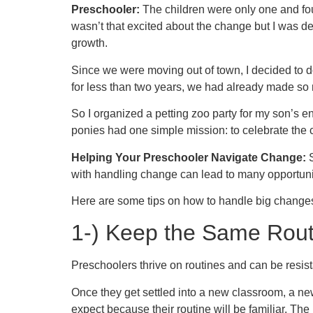
Preschooler:
The children were only one and fou
wasn’t that excited about the change but I was d
growth.
Since we were moving out of town, I decided to do
for less than two years, we had already made so
So I organized a petting zoo party for my son’s e
ponies had one simple mission: to celebrate the cu
Helping Your Preschooler Navigate Change:
S
with handling change can lead to many opportunit
Here are some tips on how to handle big change
1-)
Keep the Same Rout
Preschoolers thrive on routines and can be resis
Once they get settled into a new classroom, a ne
expect because their routine will be familiar. The 