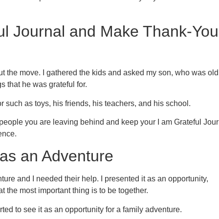
ful Journal and Make Thank-You
out the move. I gathered the kids and asked my son, who was old
 that he was grateful for.
r such as toys, his friends, his teachers, and his school.
e people you are leaving behind and keep your I am Grateful Jour
ence.
 as an Adventure
ure and I needed their help. I presented it as an opportunity,
t the most important thing is to be together.
rted to see it as an opportunity for a family adventure.