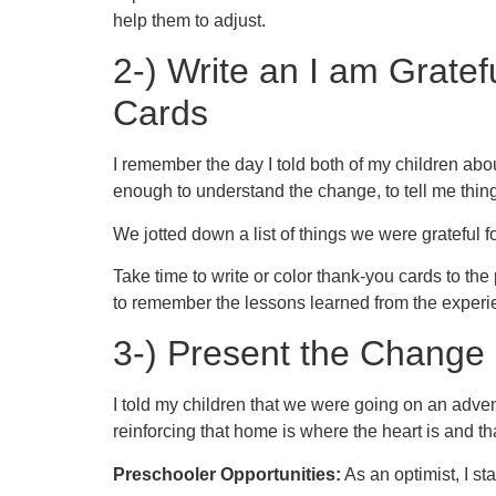
help them to adjust.
2-) Write an I am Grate
Cards
I remember the day I told both of my children ab
enough to understand the change, to tell me things
We jotted down a list of things we were grateful fo
Take time to write or color thank-you cards to th
to remember the lessons learned from the experi
3-) Present the Change
I told my children that we were going on an advent
reinforcing that home is where the heart is and tha
Preschooler Opportunities:
As an optimist, I sta