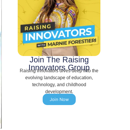
Join The Raising
Innovators Group
Raising Innovators dives deep into the
evolving landscape of education,
technology, and childhood
development.
Join Now