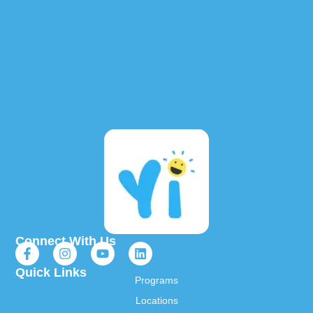
Connect With Us
Quick Links
Programs
Locations