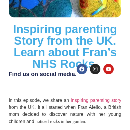
Inspiring parenting
Story from the UK.
Learn about Fran’s
NHS Rocks.
Find us on social media.
I
n this episode, we share an
inspiring parenting story
from the UK.
It all started when Fran Aiello, a British
mom decided to discover nature with her young
noticed rocks in her garden.
children and