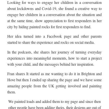
Looking for ways to engage her children in a conversation
about lockdowns and Covid-19, she found a creative way to
engage her children in a conversation about the situation and
at the same time, show appreciation to first responders in her
city by hiding painted rocks for first responders to find.
Her idea turned into a Facebook page and other parents
started to share the experience and rocks on social media.
In the podcasts, she shares her journey of turning everyday
experiences into meaningful moments, how to start a project
with your child, and the messages behind her inspiration.
Fran shares It started as me wanting to do it in Brighton and
Hove but then I ended up sharing the page and we have some
amazing people from the UK getting involved and painting
them.
We painted loads and added them to my page and since then
other people have been adding theirs, their designs are out of