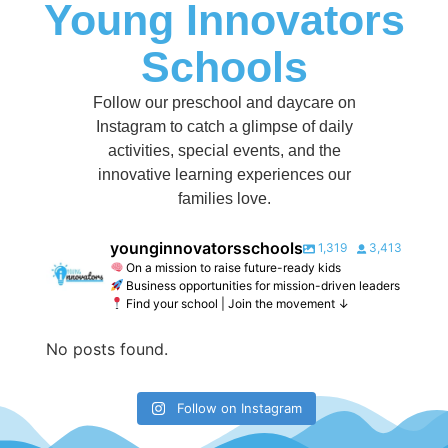
Young Innovators
Schools
Follow our preschool and daycare on
Instagram to catch a glimpse of daily
activities, special events, and the
innovative learning experiences our
families love.
younginnovatorsschools
1,319
3,413
On a mission to raise future-ready kids
Business opportunities for mission-driven leaders
Find your school | Join the movement ↓
No posts found.
Follow on Instagram