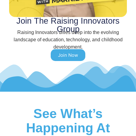
Join The Raising Innovators
Group
Raising Innovators dives deep into the evolving
landscape of education, technology, and childhood
development.
Join Now
See What’s
Happening At