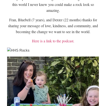
this world I never knew you could make a rock look so
amazing.
Fran, Bluebell (7 years), and Dexter (22 months) thanks for
sharing your message of love, kindness, and community, and
becoming the change we want to see in the world.
Here is a link to the podcast.