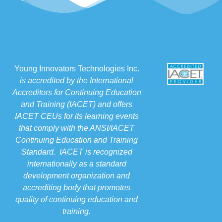
Young Innovators Technologies Inc.
is accredited by the International
Accreditors for Continuing Education
and Training (IACET) and offers
IACET CEUs for its learning events
that comply with the ANSI/IACET
Continuing Education and Training
Standard. IACET is recognized
internationally as a standard
development organization and
accrediting body that promotes
quality of continuing education and
training.