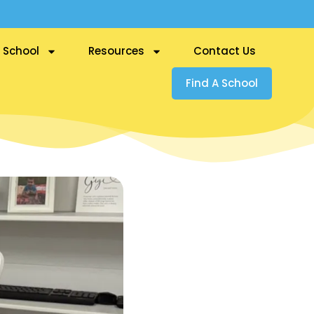
 School
Resources
Contact Us
Find A School