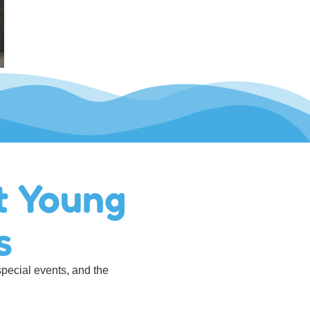
t Young
s
special events, and the