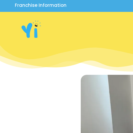
Franchise Information