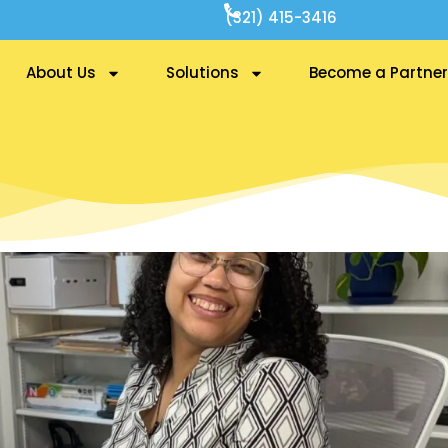
(321) 415-3416
About Us
Solutions
Become a Partner