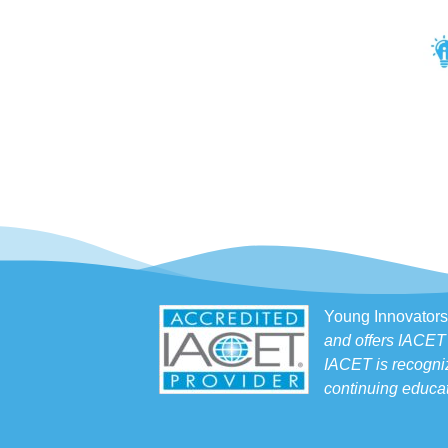
Young Innovators
and offers IACET
IACET is recogniz
continuing educat