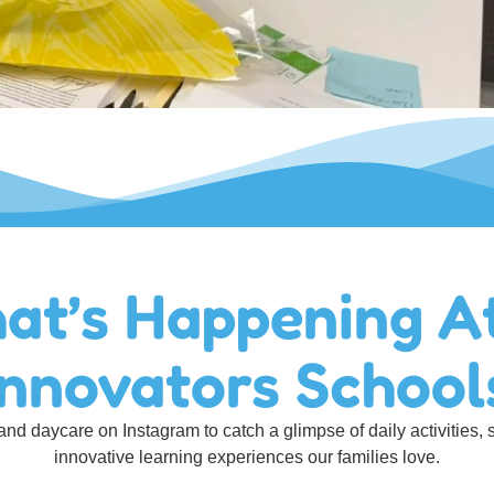
at’s Happening A
Innovators School
nd daycare on Instagram to catch a glimpse of daily activities, 
innovative learning experiences our families love.