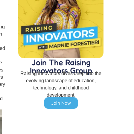
ing
h
ted
a
Join The Raising
e.
Innovators Group
es
Raising Innovators dives deep into the
rs
evolving landscape of education,
ary
technology, and childhood
development.
nd
Join Now