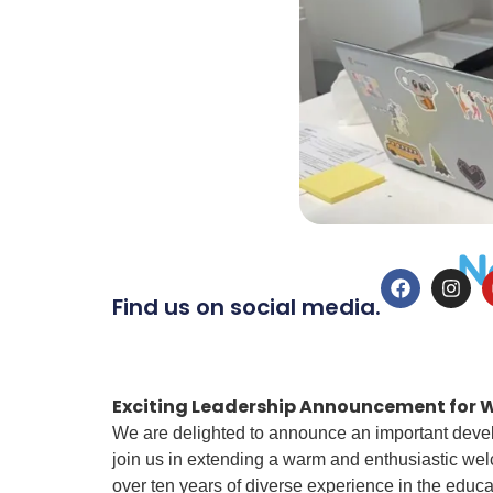
N
Find us on social media.
Exciting Leadership Announcement for W
We are delighted to announce an important develo
join us in extending a warm and enthusiastic wel
over ten years of diverse experience in the educat