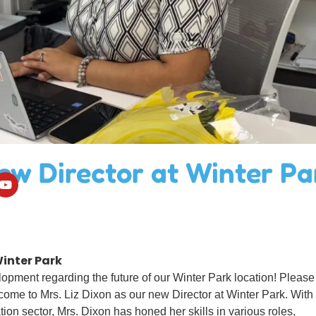
ew Director at Winter Pa
inter Park
pment regarding the future of our Winter Park location! Please
come to Mrs. Liz Dixon as our new Director at Winter Park. With
ion sector, Mrs. Dixon has honed her skills in various roles,