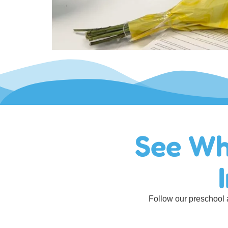
See Wh
Follow our preschool a