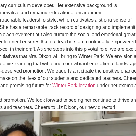
ary curriculum developer. Her extensive background is
nnovative and dynamic educational environment.
proachable leadership style, which cultivates a strong sense of
She has a remarkable track record of designing and implement
mic achievement but also nurture the social and emotional growt
development ensures that our teachers are continually empowered
l in their craft. As she steps into this pivotal role, we are exci
itiatives that Mrs. Dixon will bring to Winter Park. We envision 
aborative learning that will enrich our vibrant educational landscap
ll-deserved promotion. We eagerly anticipate the positive chang
l make on the lives of our students and dedicated teachers. Chee
 and promising future for
Winter Park location
under her exempl
ed promotion. We look forward to seeing her continue to thrive a
ts and teachers. Cheers to Liz Dixon, our new director!