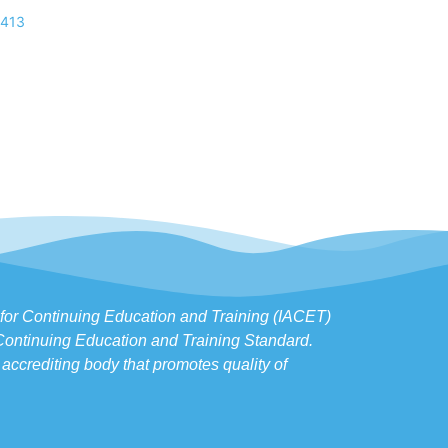
,413
s for Continuing Education and Training (IACET)
 Continuing Education and Training Standard.
accrediting body that promotes quality of