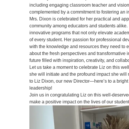
including engaging classroom teacher and vision
complemented by a commitment to fostering an i
Mrs. Dixon is celebrated for her practical and ap
community among educators and students alike. 
innovative programs that not only elevate acade
of every student. Her passion for professional 
with the knowledge and resources they need to exce
about the fresh perspectives and transformative in
future filled with inspiration, creativity, and coll
Let us take a moment to celebrate Liz on this we
she will initiate and the profound impact she wil
to Liz Dixon, our new Director—here’s to a bright
leadership!
Join us in congratulating Liz on this well-deserv
make a positive impact on the lives of our studen