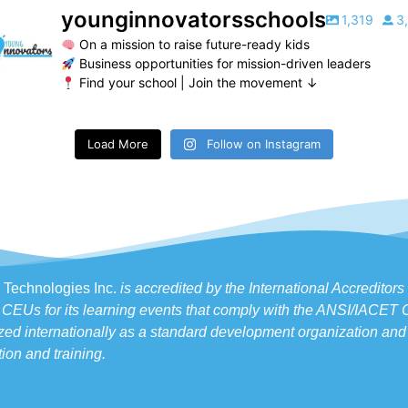
younginnovatorsschools
1,319
3
On a mission to raise future-ready kids
Business opportunities for mission-driven leaders
Find your school | Join the movement ↓
Load More
Follow on Instagram
 Technologies Inc.
is accredited by the International Accreditor
 CEUs for its learning events that comply with the ANSI/IACET
ed internationally as a standard development organization and 
ion and training.