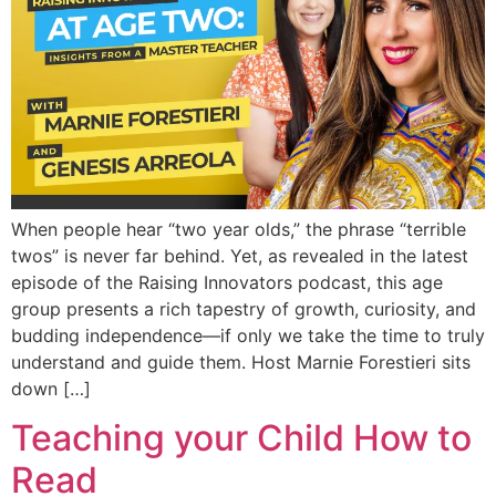
When people hear “two year olds,” the phrase “terrible
twos” is never far behind. Yet, as revealed in the latest
episode of the Raising Innovators podcast, this age
group presents a rich tapestry of growth, curiosity, and
budding independence—if only we take the time to truly
understand and guide them. Host Marnie Forestieri sits
down […]
Teaching your Child How to
Read