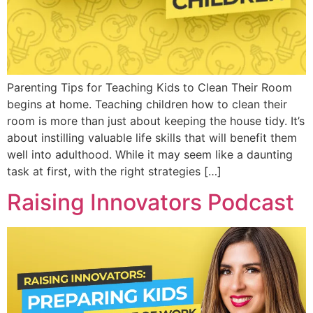
Parenting Tips for Teaching Kids to Clean Their Room
begins at home. Teaching children how to clean their
room is more than just about keeping the house tidy. It’s
about instilling valuable life skills that will benefit them
well into adulthood. While it may seem like a daunting
task at first, with the right strategies […]
Raising Innovators Podcast