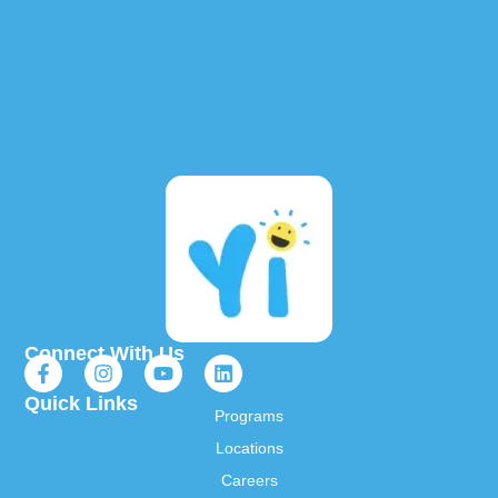
Connect With Us
Quick Links
Programs
Locations
Careers