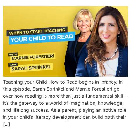
Teaching your Child How to Read begins in infancy. In
this episode, Sarah Sprinkel and Marnie Forestieri go
over how reading is more than just a fundamental skill—
it’s the gateway to a world of imagination, knowledge,
and lifelong success. As a parent, playing an active role
in your child’s literacy development can build both their
[…]