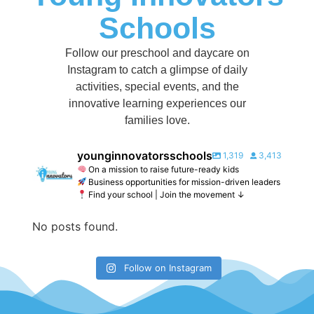
Schools
Follow our preschool and daycare on
Instagram to catch a glimpse of daily
activities, special events, and the
innovative learning experiences our
families love.
younginnovatorsschools
1,319
3,413
On a mission to raise future-ready kids
Business opportunities for mission-driven leaders
Find your school | Join the movement ↓
No posts found.
Follow on Instagram