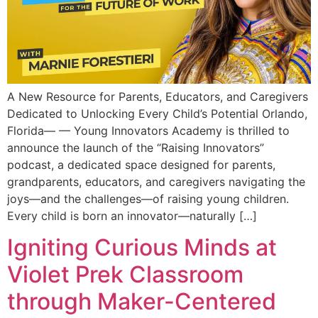
A New Resource for Parents, Educators, and Caregivers
Dedicated to Unlocking Every Child’s Potential Orlando,
Florida— — Young Innovators Academy is thrilled to
announce the launch of the “Raising Innovators”
podcast, a dedicated space designed for parents,
grandparents, educators, and caregivers navigating the
joys—and the challenges—of raising young children.
Every child is born an innovator—naturally […]
Igniting Curious Minds at
Violet Prek Classroom
through Maker-Centered