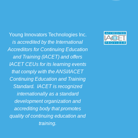
Young Innovators Technologies Inc.
is accredited by the International
Accreditors for Continuing Education
and Training (IACET) and offers
IACET CEUs for its learning events
that comply with the ANSI/IACET
Continuing Education and Training
Standard. IACET is recognized
internationally as a standard
development organization and
accrediting body that promotes
quality of continuing education and
training.