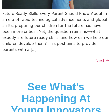
Future Ready Skills Every Parent Should Know About In
an era of rapid technological advancements and global
shifts, preparing our children for the future has never
been more critical. Yet, the question remains—what
exactly are future ready skills, and how can we help our
children develop them? This post aims to provide
parents with a […]
Next
→
See What’s
Happening At
Young Innovators