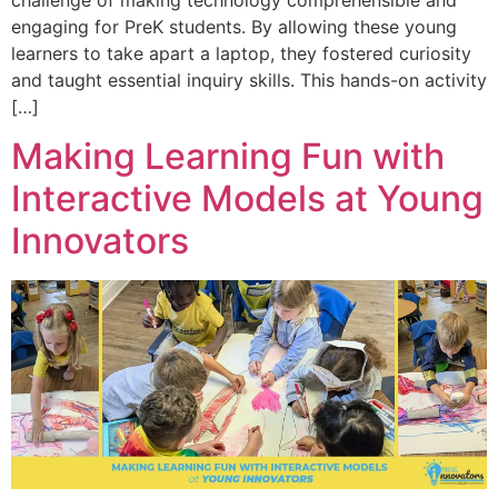
challenge of making technology comprehensible and
engaging for PreK students. By allowing these young
learners to take apart a laptop, they fostered curiosity
and taught essential inquiry skills. This hands-on activity
[…]
Making Learning Fun with
Interactive Models at Young
Innovators