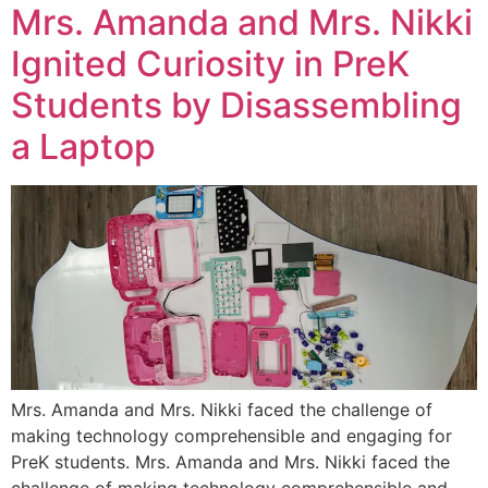
Mrs. Amanda and Mrs. Nikki
Ignited Curiosity in PreK
Students by Disassembling
a Laptop
Mrs. Amanda and Mrs. Nikki faced the challenge of
making technology comprehensible and engaging for
PreK students. Mrs. Amanda and Mrs. Nikki faced the