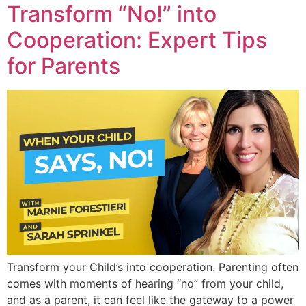
Transform “No!” into
Cooperation: Expert Tips
for Parents
Transform your Child’s into cooperation. Parenting often
comes with moments of hearing “no” from your child,
and as a parent, it can feel like the gateway to a power