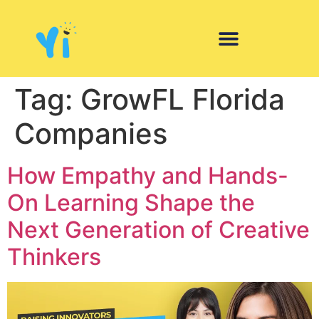
Tag:
GrowFL Florida
Companies
How Empathy and Hands-
On Learning Shape the
Next Generation of Creative
Thinkers