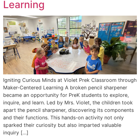
Learning
Igniting Curious Minds at Violet Prek Classroom through
Maker-Centered Learning A broken pencil sharpener
became an opportunity for PreK students to explore,
inquire, and learn. Led by Mrs. Violet, the children took
apart the pencil sharpener, discovering its components
and their functions. This hands-on activity not only
sparked their curiosity but also imparted valuable
inquiry […]