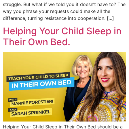
struggle. But what if we told you it doesn’t have to? The
way you phrase your requests could make all the
difference, turning resistance into cooperation. […]
Helping Your Child Sleep in
Their Own Bed.
Helping Your Child Sleep in Their Own Bed should be a