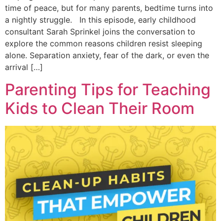
time of peace, but for many parents, bedtime turns into
a nightly struggle. In this episode, early childhood
consultant Sarah Sprinkel joins the conversation to
explore the common reasons children resist sleeping
alone. Separation anxiety, fear of the dark, or even the
arrival […]
Parenting Tips for Teaching
Kids to Clean Their Room