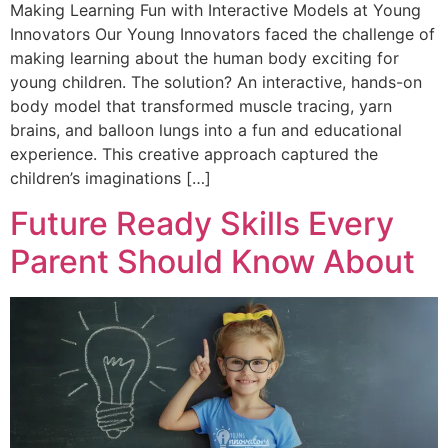
Making Learning Fun with Interactive Models at Young
Innovators Our Young Innovators faced the challenge of
making learning about the human body exciting for
young children. The solution? An interactive, hands-on
body model that transformed muscle tracing, yarn
brains, and balloon lungs into a fun and educational
experience. This creative approach captured the
children’s imaginations […]
Future Ready Skills Every
Parent Should Know About