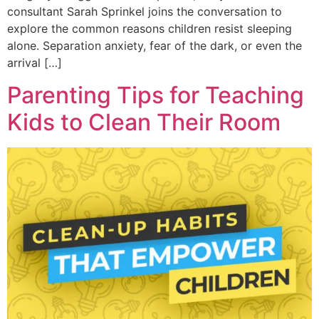
consultant Sarah Sprinkel joins the conversation to
explore the common reasons children resist sleeping
alone. Separation anxiety, fear of the dark, or even the
arrival […]
Parenting Tips for Teaching
Kids to Clean Their Room