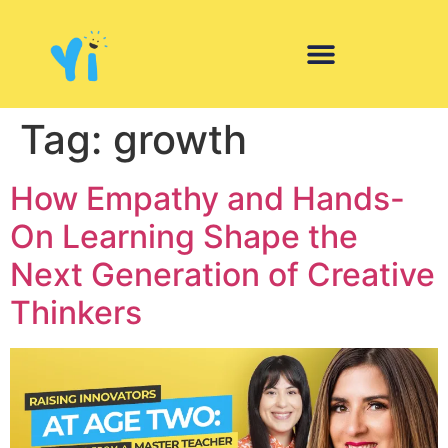
Tag:
growth
How Empathy and Hands-
On Learning Shape the
Next Generation of Creative
Thinkers