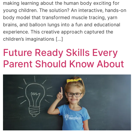
making learning about the human body exciting for
young children. The solution? An interactive, hands-on
body model that transformed muscle tracing, yarn
brains, and balloon lungs into a fun and educational
experience. This creative approach captured the
children’s imaginations […]
Future Ready Skills Every
Parent Should Know About