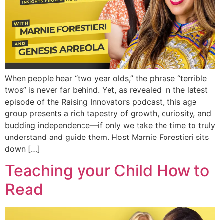
When people hear “two year olds,” the phrase “terrible
twos” is never far behind. Yet, as revealed in the latest
episode of the Raising Innovators podcast, this age
group presents a rich tapestry of growth, curiosity, and
budding independence—if only we take the time to truly
understand and guide them. Host Marnie Forestieri sits
down […]
Teaching your Child How to
Read