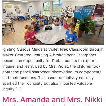
Igniting Curious Minds at Violet Prek Classroom through
Maker-Centered Learning A broken pencil sharpener
became an opportunity for PreK students to explore,
inquire, and learn. Led by Mrs. Violet, the children took
apart the pencil sharpener, discovering its components
and their functions. This hands-on activity not only
sparked their curiosity but also imparted valuable
inquiry […]
Mrs. Amanda and Mrs. Nikki