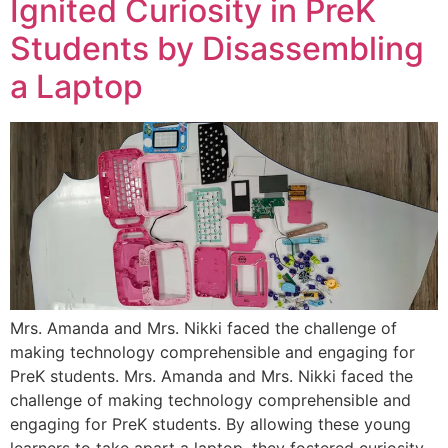
Ignited Curiosity in PreK
Students by Disassembling
a Laptop
Mrs. Amanda and Mrs. Nikki faced the challenge of
making technology comprehensible and engaging for
PreK students. Mrs. Amanda and Mrs. Nikki faced the
challenge of making technology comprehensible and
engaging for PreK students. By allowing these young