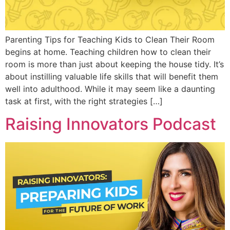
Parenting Tips for Teaching Kids to Clean Their Room
begins at home. Teaching children how to clean their
room is more than just about keeping the house tidy. It’s
about instilling valuable life skills that will benefit them
well into adulthood. While it may seem like a daunting
task at first, with the right strategies […]
Raising Innovators Podcast