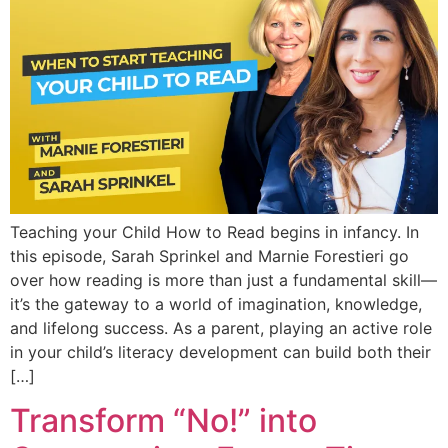
Teaching your Child How to Read begins in infancy. In
this episode, Sarah Sprinkel and Marnie Forestieri go
over how reading is more than just a fundamental skill—
it’s the gateway to a world of imagination, knowledge,
and lifelong success. As a parent, playing an active role
in your child’s literacy development can build both their
[…]
Transform “No!” into