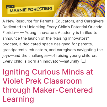
A New Resource for Parents, Educators, and Caregivers
Dedicated to Unlocking Every Child’s Potential Orlando,
Florida— — Young Innovators Academy is thrilled to
announce the launch of the “Raising Innovators”
podcast, a dedicated space designed for parents,
grandparents, educators, and caregivers navigating the
joys—and the challenges—of raising young children.
Every child is born an innovator—naturally […]
Igniting Curious Minds at
Violet Prek Classroom
through Maker-Centered
Learning