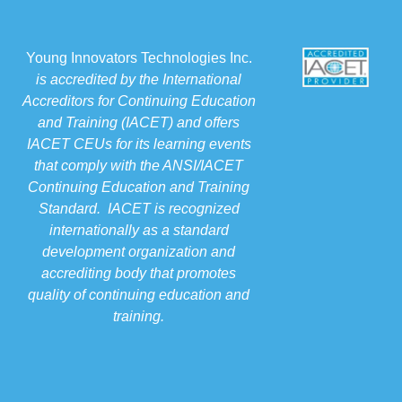
Young Innovators Technologies Inc.
is accredited by the International
Accreditors for Continuing Education
and Training (IACET) and offers
IACET CEUs for its learning events
that comply with the ANSI/IACET
Continuing Education and Training
Standard. IACET is recognized
internationally as a standard
development organization and
accrediting body that promotes
quality of continuing education and
training.