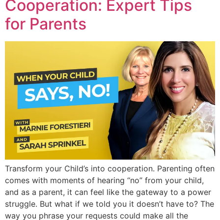
Cooperation: Expert Tips
for Parents
Transform your Child’s into cooperation. Parenting often
comes with moments of hearing “no” from your child,
and as a parent, it can feel like the gateway to a power
struggle. But what if we told you it doesn’t have to? The
way you phrase your requests could make all the