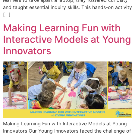
learners to take apart a laptop, they fostered curiosity
and taught essential inquiry skills. This hands-on activity
[…]
Making Learning Fun with
Interactive Models at Young
Innovators
Making Learning Fun with Interactive Models at Young
Innovators Our Young Innovators faced the challenge of