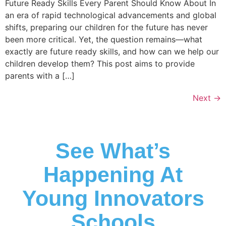
Future Ready Skills Every Parent Should Know About In
an era of rapid technological advancements and global
shifts, preparing our children for the future has never
been more critical. Yet, the question remains—what
exactly are future ready skills, and how can we help our
children develop them? This post aims to provide
parents with a […]
Next
→
See What’s
Happening At
Young Innovators
Schools