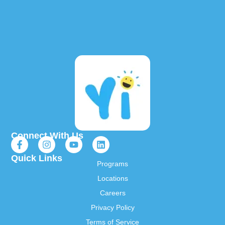
Connect With Us
Quick Links
Programs
Locations
Careers
Privacy Policy
Terms of Service