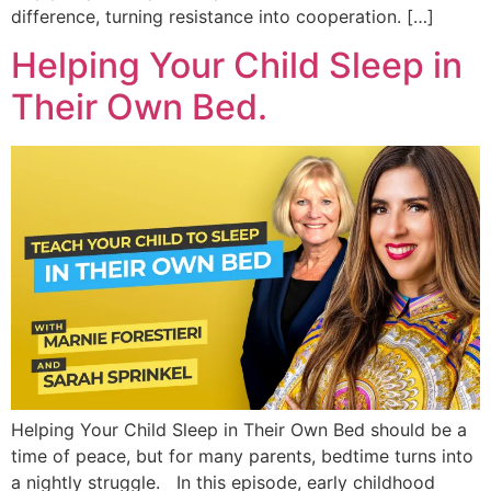
difference, turning resistance into cooperation. […]
Helping Your Child Sleep in
Their Own Bed.
Helping Your Child Sleep in Their Own Bed should be a
time of peace, but for many parents, bedtime turns into
a nightly struggle. In this episode, early childhood