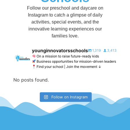
Follow our preschool and daycare on
Instagram to catch a glimpse of daily
activities, special events, and the
innovative learning experiences our
families love.
younginnovatorsschools
1,319
3,413
On a mission to raise future-ready kids
Business opportunities for mission-driven leaders
Find your school | Join the movement ↓
No posts found.
Follow on Instagram