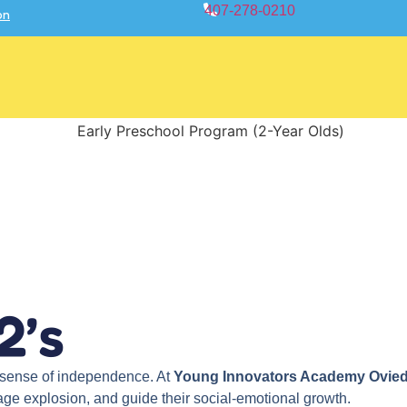
407-278-0210
on
2’s
g sense of independence. At
Young Innovators Academy Ovie
uage explosion, and guide their social-emotional growth.