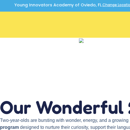
Young Innovators Academy of Oviedo, FL.
Change Locati
Our Wonderful 
Two-year-olds are bursting with wonder, energy, and a growin
program
designed to nurture their curiosity, support their lang