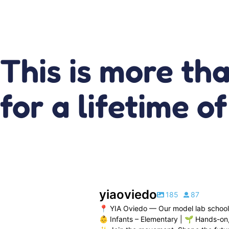
This is more th
for a lifetime o
yiaoviedo
185
87
📍 YIA Oviedo — Our model lab school
👶 Infants – Elementary | 🌱 Hands-on