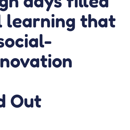
gh days filled
l learning that
social-
nnovation
d Out