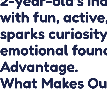
2-year-old’s ind
with fun, active
sparks curiosity
emotional found
Advantage.
What Makes Ou