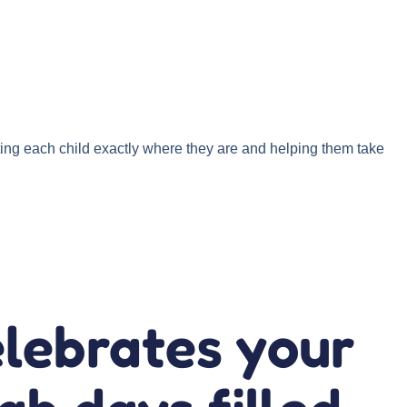
ng each child exactly where they are and helping them take
elebrates your