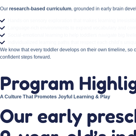
Our
research-based curriculum
, grounded in early brain deve
Hands-on sensory exploration that makes learning irresistib
Language-rich environments to expand vocabulary and co
Social-emotional learning to help toddlers navigate big feel
Individualized learning paths that respect each child’s uniq
We know that every toddler develops on their own timeline, so 
confident steps forward.
Program Highli
A Culture That Promotes Joyful Learning & Play
Our early pres