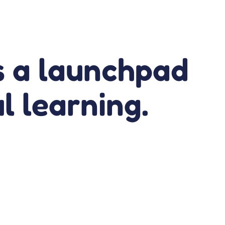
’s a launchpad
ul learning.