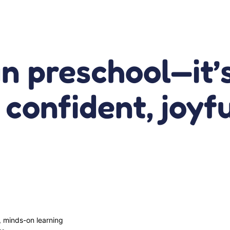
an preschool—it
f confident, joyf
, minds-on learning