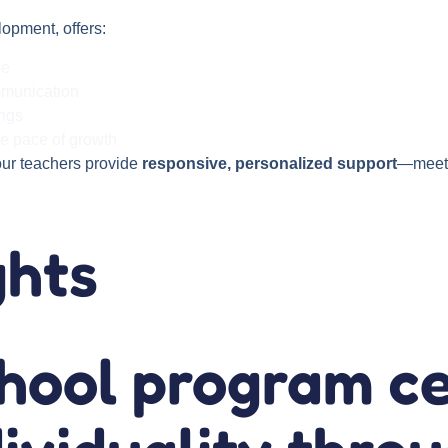
lopment, offers:
le
mmunication
ings
ue pace of growth
our teachers provide
responsive, personalized support
—meeti
ghts
chool program c