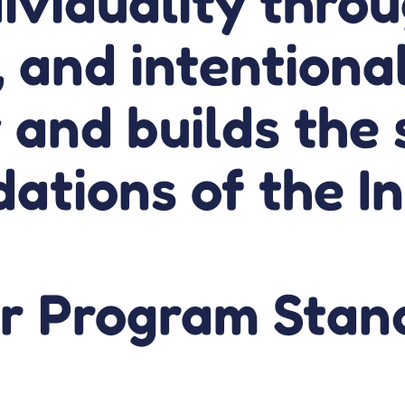
ividuality throu
, and intentiona
 and builds the 
ations of the I
r Program Stan