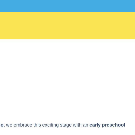
407-278-
do
, we embrace this exciting stage with an
early preschool