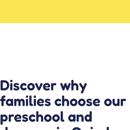
Discover why
families choose our
preschool and