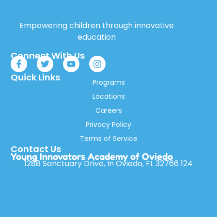
Empowering children through innovative
education
Connect With Us
Quick Links
Programs
Locations
Careers
Privacy Policy
Terms of Service
Contact Us
Young Innovators Academy of Oviedo
1288 Sanctuary Drive, In Oviedo, FL 32766 124