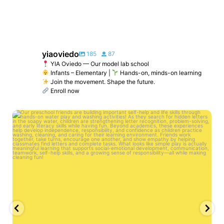
yiaoviedo
185
87
YIA Oviedo — Our model lab school
Infants – Elementary |
Hands-on, minds-on learning
Join the movement. Shape the future.
Enroll now
yiaoviedo
Jun 2