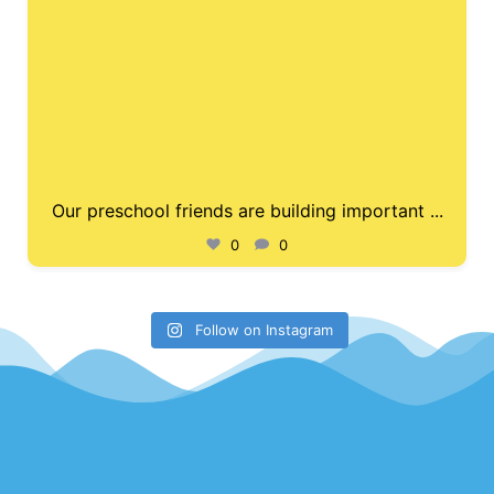
Our preschool friends are building important
...
0
0
Follow on Instagram