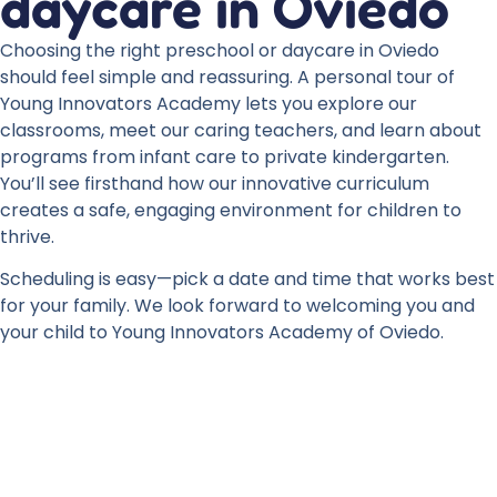
daycare in Oviedo
Choosing the right preschool or daycare in Oviedo
should feel simple and reassuring. A personal tour of
Young Innovators Academy lets you explore our
classrooms, meet our caring teachers, and learn about
programs from infant care to private kindergarten.
You’ll see firsthand how our innovative curriculum
creates a safe, engaging environment for children to
thrive.
Scheduling is easy—pick a date and time that works best
for your family. We look forward to welcoming you and
your child to Young Innovators Academy of Oviedo.